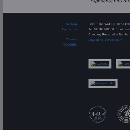
Sitemap
Call Of The Wild Ltd. Head Of
Contact Us
Tel: 01639 700388. Email:
sal
Company Registration Number
Themes
Leadership Development
COOKIES