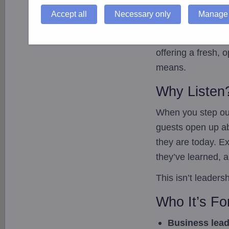
Hosted by
Robert
Accept all
Necessary only
Manage 
usual environment
(Brecon Beacon
offering a fresh, 
means.
Why Listen
When you step out
guests open up ab
they are today. E
they’ve learned, a
This isn’t leaders
Who It’s Fo
Business lea