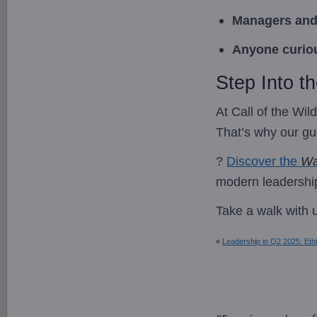
Managers and
Anyone curiou
Step Into t
At Call of the Wi
That’s why our gue
?
Discover the
Wa
modern leadershi
Take a walk with 
«
Leadership in Q2 2025: Ethi