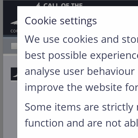
Cookie settings
We use cookies and stor
Home
Company Profile
best possible experience
You are here:
Hom
analyse user behaviour 
from the Great Ou
improve the website for
Walking
Lessons
Some items are strictly 
Leadership isn’t j
function and are not abl
boardroom. It’s li
behind
Walking th